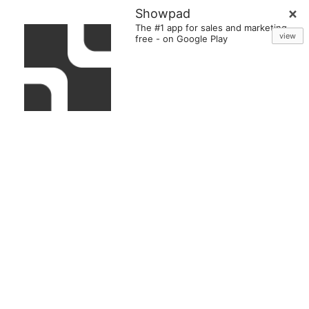
Showpad
The #1 app for sales and marketing
view
free
-
on Google Play