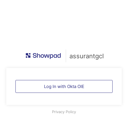
assurantgcl
Log In with Okta OIE
Privacy Policy